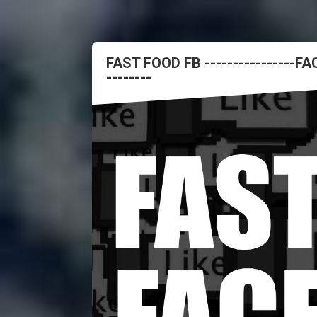
FAST FOOD FB ----------------
--------