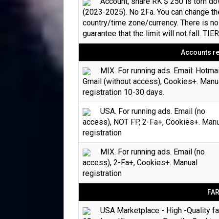
Account, share RK $ 250 is torn d
(2023-2025). No 2Fa. You can change th
country/time zone/currency. There is no
guarantee that the limit will not fall. TIE
Accounts re
MIX. For running ads. Email: Hotmai
Gmail (without access), Cookies+. Manu
registration 10-30 days.
USA. For running ads. Email (no
access), NOT FP, 2-Fa+, Cookies+. Man
registration
MIX. For running ads. Email (no
access), 2-Fa+, Cookies+. Manual
registration
FA
USA Marketplace - High -Quality f