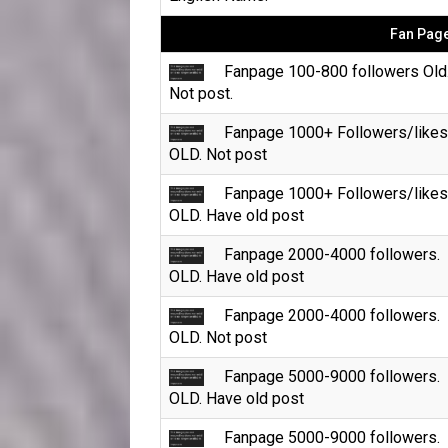
Fan Page
Fanpage 100-800 followers Old
Not post.
Fanpage 1000+ Followers/likes
OLD. Not post
Fanpage 1000+ Followers/likes
OLD. Have old post
Fanpage 2000-4000 followers.
OLD. Have old post
Fanpage 2000-4000 followers.
OLD. Not post
Fanpage 5000-9000 followers.
OLD. Have old post
Fanpage 5000-9000 followers.