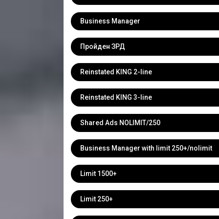
Business Manager
Пройден ЗРД
Reinstated KING 2-line
Reinstated KING 3-line
Shared Ads NOLIMIT/250
Business Manager with limit 250+/nolimit
Limit 1500+
Limit 250+