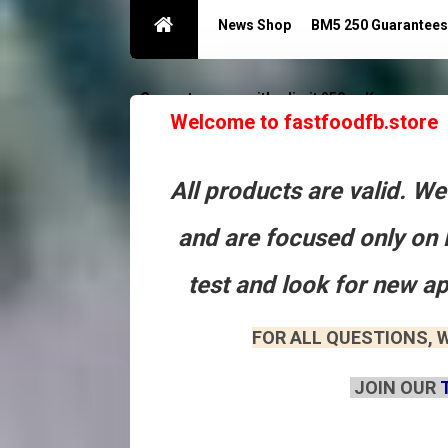
News Shop
BM5 250 Guarantees
Guarantees acc with a limit 250
Контакты
Welcome to fastfoodfb.store
All products are valid. W
and are focused only on 
test and look for new a
FOR ALL QUESTIONS, W
JOIN OUR