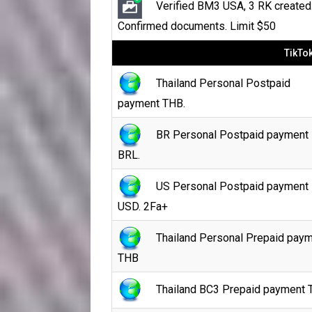
Verified BM3 USA, 3 RK created
Confirmed documents. Limit $50
TikTo
Thailand Personal Postpaid
payment THB.
BR Personal Postpaid payment
BRL.
US Personal Postpaid payment
USD. 2Fa+
Thailand Personal Prepaid pay
THB
Thailand BC3 Prepaid payment