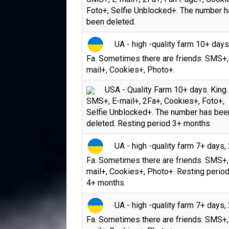
Foto+, Selfie Unblocked+. The number 
been deleted.
UA - high -quality farm 10+ days
Fa. Sometimes there are friends. SMS+,
mail+, Cookies+, Photo+.
USA - Quality Farm 10+ days. King.
SMS+, E-mail+, 2Fa+, Cookies+, Foto+,
Selfie Unblocked+. The number has bee
deleted. Resting period 3+ months
UA - high -quality farm 7+ days, 
Fa. Sometimes there are friends. SMS+,
mail+, Cookies+, Photo+. Resting period
4+ months
UA - high -quality farm 7+ days, 
Fa. Sometimes there are friends. SMS+,