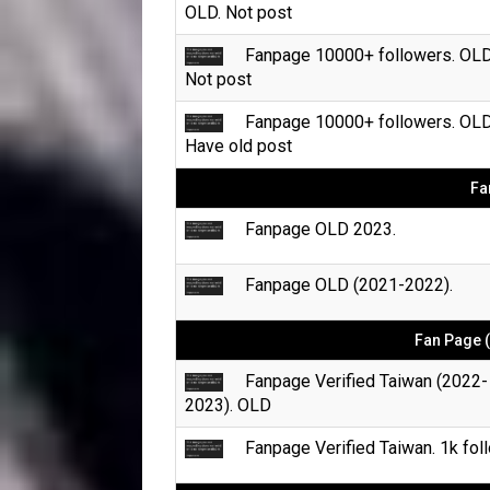
OLD. Not post
Fanpage 10000+ followers. OLD
Not post
Fanpage 10000+ followers. OLD
Have old post
Fa
Fanpage OLD 2023.
Fanpage OLD (2021-2022).
Fan Page (
Fanpage Verified Taiwan (2022-
2023). OLD
Fanpage Verified Taiwan. 1k foll