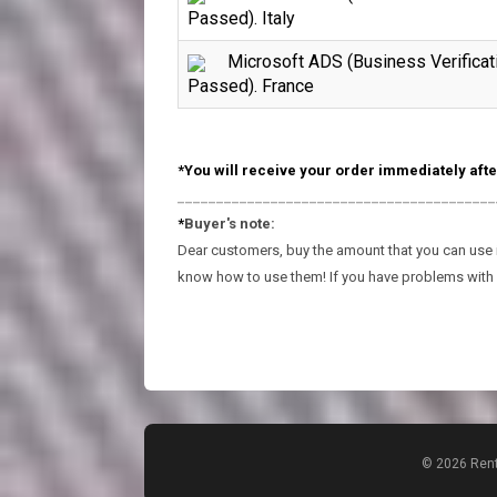
Passed). Italy
Microsoft ADS (Business Verificat
Passed). France
*You will receive your order immediately afte
_________________________________________
*
Buyer's note:
Dear customers, buy the amount that you can use in
know how to use them! If you have problems with 
© 2026 Rent