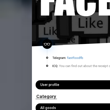
Telegram:
fastfoodfb
ICQ:
You can find out about the receipt 
User profile
Category
All goods