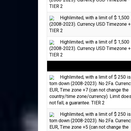
TIER 2
Highlimited, with a limit of $ 1,500
(2008-2023). Currency USD Timezone +
TIER 2
Highlimited, with a limit of $ 1,500
(2008-2023). Currency USD Timezone +
TIER 2
Highlimited, with a limit of $ 250 is
torn down (2008-2023). No 2Fa. Currenc
EUR, Time zone +7 (can not change the
country/time zone/currency). Limit doe
not fall, a guarantee. TIER 2
Highlimited, with a limit of $ 250 is
torn down (2008-2023). No 2Fa. Currenc
EUR, Time zone +5 (can not change the