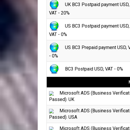
UK BC3 Postpaid payment USD,
VAT - 20%
US BC3 Postpaid payment USD,
VAT - 0%
US BC3 Prepaid payment USD, 
- 0%
BC3 Postpaid USD, VAT - 0%
Microsoft ADS (Business Verificat
Passed). UK
Microsoft ADS (Business Verificat
Passed). USA
Microsoft ADS (Business Verificat