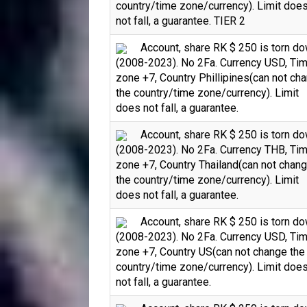
country/time zone/currency). Limit doe
not fall, a guarantee. TIER 2
Account, share RK $ 250 is torn d
(2008-2023). No 2Fa. Currency USD, Ti
zone +7, Country Phillipines(can not ch
the country/time zone/currency). Limit
does not fall, a guarantee.
Account, share RK $ 250 is torn d
(2008-2023). No 2Fa. Currency THB, Ti
zone +7, Country Thailand(can not chan
the country/time zone/currency). Limit
does not fall, a guarantee.
Account, share RK $ 250 is torn d
(2008-2023). No 2Fa. Currency USD, Ti
zone +7, Country US(can not change the
country/time zone/currency). Limit doe
not fall, a guarantee.