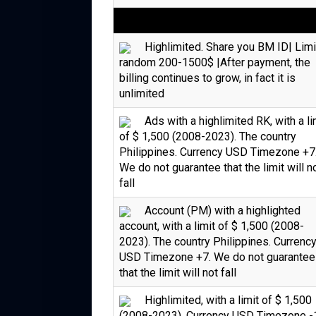
Highlimited. Share you BM ID| Limi
random 200-1500$ |After payment, the
billing continues to grow, in fact it is
unlimited
Ads with a highlimited RK, with a li
of $ 1,500 (2008-2023). The country
Philippines. Currency USD Timezone +7
We do not guarantee that the limit will n
fall
Account (PM) with a highlighted
account, with a limit of $ 1,500 (2008-
2023). The country Philippines. Currenc
USD Timezone +7. We do not guarantee
that the limit will not fall
Highlimited, with a limit of $ 1,500
(2008-2023). Currency USD Timezone -