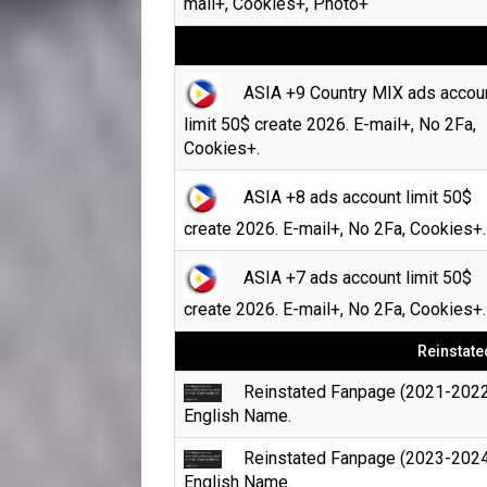
mail+, Cookies+, Photo+
ASIA +9 Country MIX ads accou
limit 50$ create 2026. E-mail+, No 2Fa,
Cookies+.
ASIA +8 ads account limit 50$
create 2026. E-mail+, No 2Fa, Cookies+.
ASIA +7 ads account limit 50$
create 2026. E-mail+, No 2Fa, Cookies+.
Reinstate
Reinstated Fanpage (2021-2022
English Name.
Reinstated Fanpage (2023-2024
English Name.