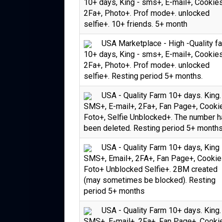
10+ days, King - sms+, E-mail+, Cookie
2Fa+, Photo+. Prof mode+. unlocked
selfie+. 10+ friends. 5+ month
USA Marketplace - High -Quality f
10+ days, King - sms+, E-mail+, Cookie
2Fa+, Photo+. Prof mode+. unlocked
selfie+. Resting period 5+ months.
USA - Quality Farm 10+ days. King.
SMS+, E-mail+, 2Fa+, Fan Page+, Cooki
Foto+, Selfie Unblocked+. The number 
been deleted. Resting period 5+ month
USA - Quality Farm 10+ days, King 
SMS+, Email+, 2FA+, Fan Page+, Cookie
Foto+ Unblocked Selfie+. 2BM created
(may sometimes be blocked). Resting
period 5+ months
USA - Quality Farm 10+ days. King.
SMS+, E-mail+, 2Fa+, Fan Page+, Cooki