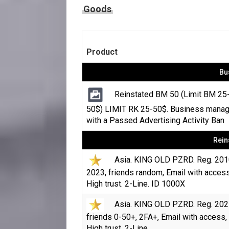
Goods
Product
Bu
Reinstated BM 50 (Limit BM 25
50$) LIMIT RK 25-50$. Business manag
with a Passed Advertising Activity Ban
Rein
Asia. KING OLD PZRD. Reg. 201
2023, friends random, Email with access
High trust. 2-Line. ID 1000X
Asia. KING OLD PZRD. Reg. 202
friends 0-50+, 2FA+, Email with access,
High trust. 2-Line