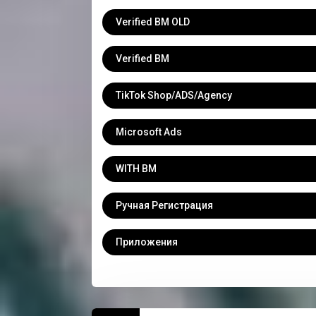
Verified BM OLD
Verified BM
TikTok Shop/ADS/Agency
Microsoft Ads
WITH BM
Ручная Регистрация
Приложения