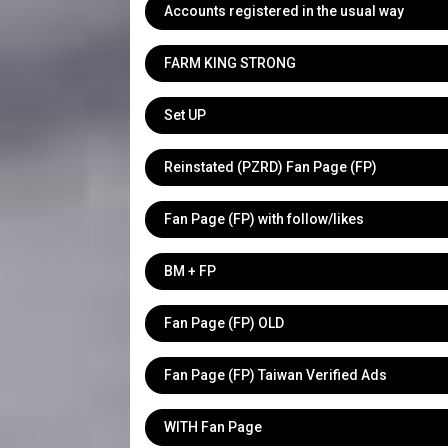
Accounts registered in the usual way
FARM KING STRONG
Set UP
Reinstated (PZRD) Fan Page (FP)
Fan Page (FP) with follow/likes
BM + FP
Fan Page (FP) OLD
Fan Page (FP) Taiwan Verified Ads
WITH Fan Page