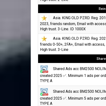
Rein
Asia. KING OLD PZRD. Reg. 201
2023, friends random, Email with access
High trust. 3-Line. ID 1000X
Asia. KING OLD PZRD. Reg. 202
friends 0-50+, 2FA+, Email with access,
High trust. 3-Line
Share
Shared Ads acc BM2500 NOLI
created 2025 ✅. Minimum 1 ads per ord
TYPE A
Shared Ads acc BM2500 NOLI
created 2025 ✅. Minimum 5 ads per ord
TYPE A