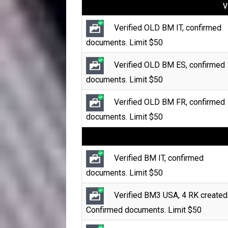
V
Verified OLD BM IT, confirmed
documents. Limit $50
Verified OLD BM ES, confirmed
documents. Limit $50
Verified OLD BM FR, confirmed
documents. Limit $50
Verified BM IT, confirmed
documents. Limit $50
Verified BM3 USA, 4 RK created
Confirmed documents. Limit $50