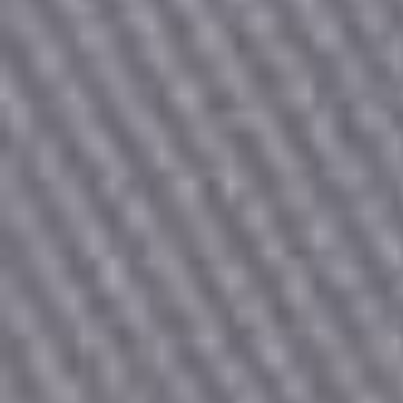
Count items in basket
Count goods in basket
Price without discount