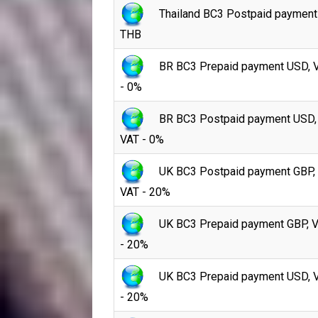
Thailand BC3 Postpaid payment
THB
BR BC3 Prepaid payment USD, 
- 0%
BR BC3 Postpaid payment USD,
VAT - 0%
UK BC3 Postpaid payment GBP,
VAT - 20%
UK BC3 Prepaid payment GBP, 
- 20%
UK BC3 Prepaid payment USD, 
- 20%