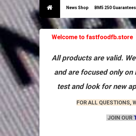
News Shop
BM5 250 Guarantees
Guarantees acc with a limit 250
Контакты
Welcome to fastfoodfb.store
All products are valid. W
and are focused only on 
test and look for new a
FOR ALL QUESTIONS, W
JOIN OUR