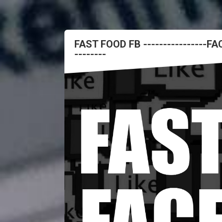
FAST FOOD FB ----------------
--------