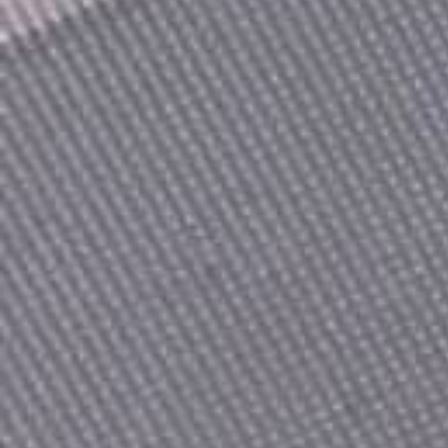
Count items in basket
Count goods in basket
Price without discount