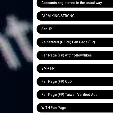
Accounts registered in the usual way
FARM KING STRONG
Set UP
Reinstated (PZRD) Fan Page (FP)
Fan Page (FP) with follow/likes
BM + FP
Fan Page (FP) OLD
Fan Page (FP) Taiwan Verified Ads
WITH Fan Page