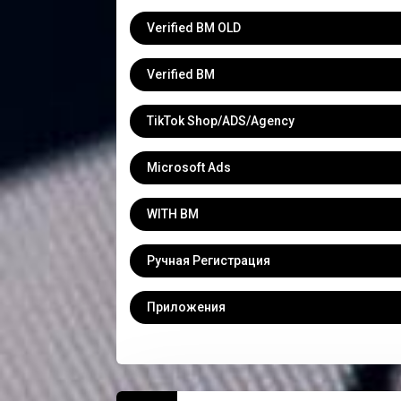
Verified BM OLD
Verified BM
TikTok Shop/ADS/Agency
Microsoft Ads
WITH BM
Ручная Регистрация
Приложения