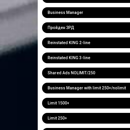
Business Manager
Пройден ЗРД
Reinstated KING 2-line
Reinstated KING 3-line
Shared Ads NOLIMIT/250
Business Manager with limit 250+/nolimit
Limit 1500+
Limit 250+