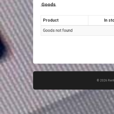
Goods
Product
In st
Goods not found
© 2026 Rent