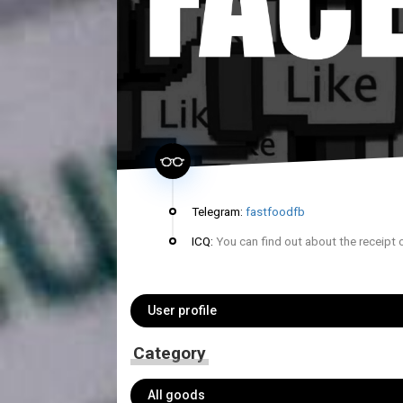
Telegram:
fastfoodfb
ICQ:
You can find out about the receipt 
User profile
Category
All goods