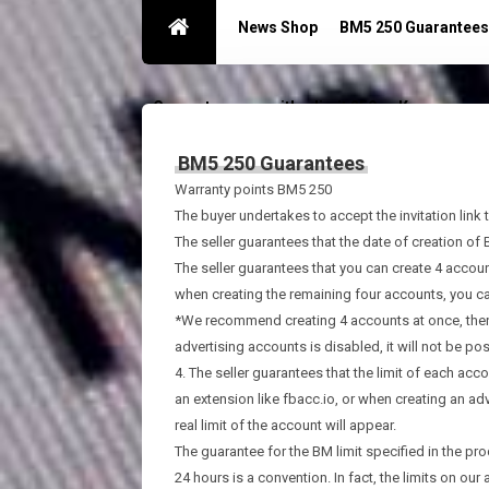
News Shop
BM5 250 Guarantees
Guarantees acc with a limit 250
Контакты
BM5 250 Guarantees
Warranty points BM5 250
The buyer undertakes to accept the invitation link 
The seller guarantees that the date of creation of
The seller guarantees that you can create 4 accou
when creating the remaining four accounts, you ca
*We recommend creating 4 accounts at once, then c
advertising accounts is disabled, it will not be poss
4. The seller guarantees that the limit of each acco
an extension like fbacc.io, or when creating an ad
real limit of the account will appear.
The guarantee for the BM limit specified in the pro
24 hours is a convention. In fact, the limits on o