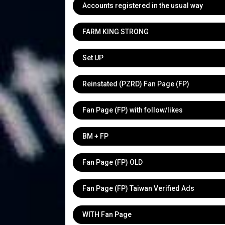
Accounts registered in the usual way
FARM KING STRONG
Set UP
Reinstated (PZRD) Fan Page (FP)
Fan Page (FP) with follow/likes
BM + FP
Fan Page (FP) OLD
Fan Page (FP) Taiwan Verified Ads
WITH Fan Page