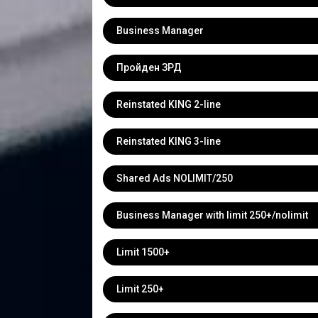
Business Manager
Пройден ЗРД
Reinstated KING 2-line
Reinstated KING 3-line
Shared Ads NOLIMIT/250
Business Manager with limit 250+/nolimit
Limit 1500+
Limit 250+