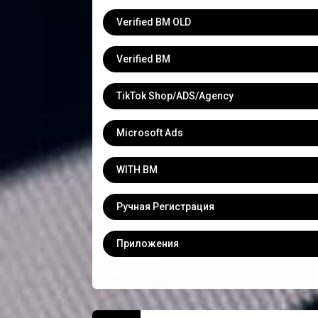
Verified BM OLD
Verified BM
TikTok Shop/ADS/Agency
Microsoft Ads
WITH BM
Ручная Регистрация
Приложения