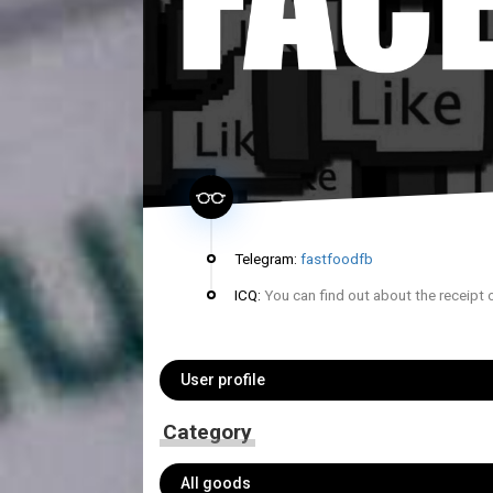
Telegram:
fastfoodfb
ICQ:
You can find out about the receipt 
User profile
Category
All goods