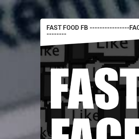
FAST FOOD FB ----------------
--------