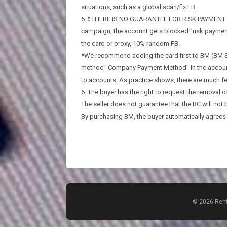
situations, such as a global scan/fix FB.
5. ❗️ THERE IS NO GUARANTEE FOR RISK PAYMENT ❗️. I
campaign, the account gets blocked "risk payment
the card or proxy, 10% random FB.
*We recommend adding the card first to BM (BM Se
method "Company Payment Method" in the account bil
to accounts. As practice shows, there are much fe
6. The buyer has the right to request the removal of
The seller does not guarantee that the RC will not
By purchasing BM, the buyer automatically agrees t
© 2026 Rent