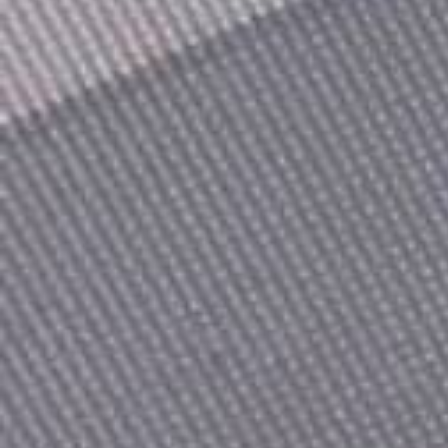
Count items in basket
Count goods in basket
Price without discount