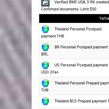
Verified BM3 USA, 3 RK created
Confirmed documents. Limit $50
TikTo
Thailand Personal Postpaid
payment THB.
BR Personal Postpaid payment
BRL.
US Personal Postpaid payment
USD. 2Fa+
Thailand Personal Prepaid pay
THB
Thailand BC3 Prepaid payment