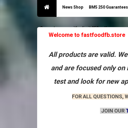
News Shop
BM5 250 Guarantees
Guarantees acc with a limit 250
Контакты
Welcome to fastfoodfb.store
All products are valid. W
and are focused only on 
test and look for new a
FOR ALL QUESTIONS, W
JOIN OUR