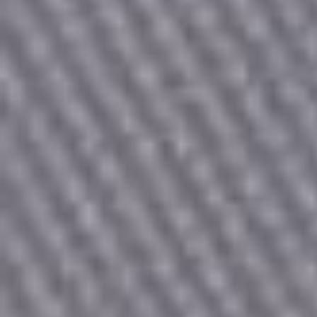
Count items in basket
Count goods in basket
Price without discount