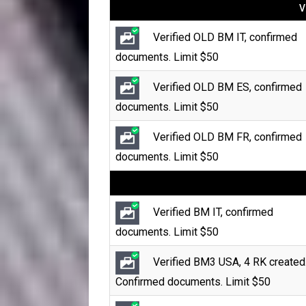
V
Verified OLD BM IT, confirmed
documents. Limit $50
Verified OLD BM ES, confirmed
documents. Limit $50
Verified OLD BM FR, confirmed
documents. Limit $50
Verified BM IT, confirmed
documents. Limit $50
Verified BM3 USA, 4 RK created
Confirmed documents. Limit $50