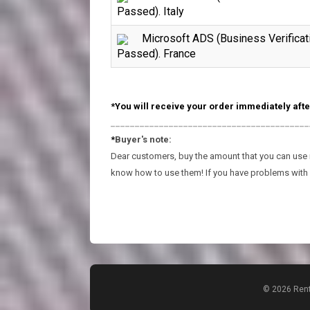
Passed). Italy
Microsoft ADS (Business Verificat
Passed). France
*You will receive your order immediately afte
_________________________________________
*
Buyer's note:
Dear customers, buy the amount that you can use in
know how to use them! If you have problems with 
© 2026 Rent