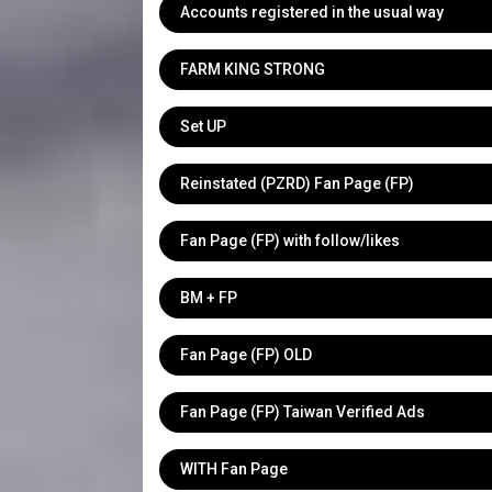
Accounts registered in the usual way
FARM KING STRONG
Set UP
Reinstated (PZRD) Fan Page (FP)
Fan Page (FP) with follow/likes
BM + FP
Fan Page (FP) OLD
Fan Page (FP) Taiwan Verified Ads
WITH Fan Page