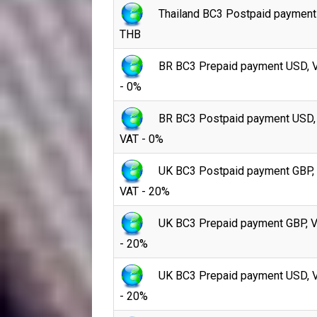
Thailand BC3 Postpaid payment
THB
BR BC3 Prepaid payment USD, 
- 0%
BR BC3 Postpaid payment USD,
VAT - 0%
UK BC3 Postpaid payment GBP,
VAT - 20%
UK BC3 Prepaid payment GBP, 
- 20%
UK BC3 Prepaid payment USD, 
- 20%