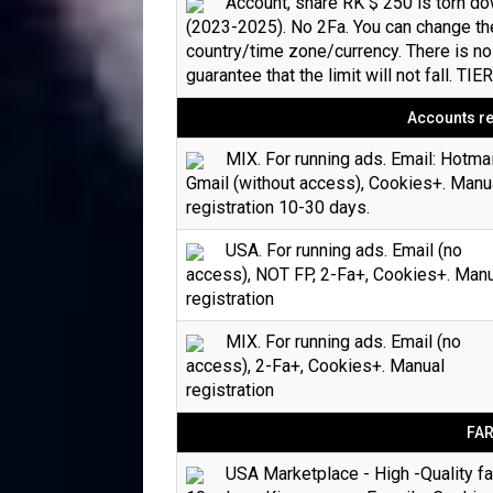
Account, share RK $ 250 is torn d
(2023-2025). No 2Fa. You can change th
country/time zone/currency. There is no
guarantee that the limit will not fall. TIE
Accounts re
MIX. For running ads. Email: Hotmai
Gmail (without access), Cookies+. Manu
registration 10-30 days.
USA. For running ads. Email (no
access), NOT FP, 2-Fa+, Cookies+. Man
registration
MIX. For running ads. Email (no
access), 2-Fa+, Cookies+. Manual
registration
FA
USA Marketplace - High -Quality f