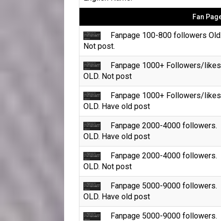
Fan Page
Fanpage 100-800 followers Old
Not post.
Fanpage 1000+ Followers/likes
OLD. Not post
Fanpage 1000+ Followers/likes
OLD. Have old post
Fanpage 2000-4000 followers.
OLD. Have old post
Fanpage 2000-4000 followers.
OLD. Not post
Fanpage 5000-9000 followers.
OLD. Have old post
Fanpage 5000-9000 followers.