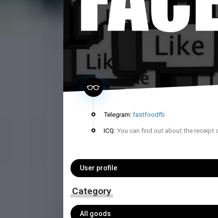
Telegram:
fastfoodfb
ICQ:
You can find out about the receipt 
User profile
Category
All goods