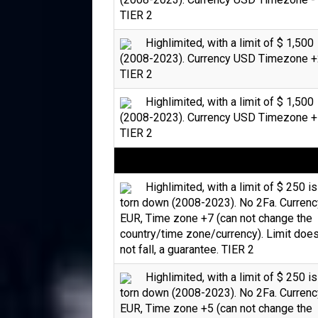
TIER 2
Highlimited, with a limit of $ 1,500
(2008-2023). Currency USD Timezone +
TIER 2
Highlimited, with a limit of $ 1,500
(2008-2023). Currency USD Timezone +
TIER 2
Highlimited, with a limit of $ 250 is
torn down (2008-2023). No 2Fa. Currenc
EUR, Time zone +7 (can not change the
country/time zone/currency). Limit doe
not fall, a guarantee. TIER 2
Highlimited, with a limit of $ 250 is
torn down (2008-2023). No 2Fa. Currenc
EUR, Time zone +5 (can not change the