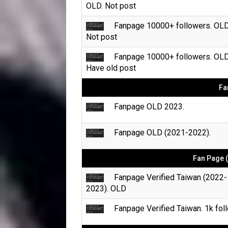
OLD. Not post
Fanpage 10000+ followers. OLD
Not post
Fanpage 10000+ followers. OLD
Have old post
Fa
Fanpage OLD 2023.
Fanpage OLD (2021-2022).
Fan Page (
Fanpage Verified Taiwan (2022-
2023). OLD
Fanpage Verified Taiwan. 1k foll