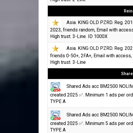
Rein
Asia. KING OLD PZRD. Reg. 201
2023, friends random, Email with access
High trust. 3-Line. ID 1000X
Asia. KING OLD PZRD. Reg. 202
friends 0-50+, 2FA+, Email with access,
High trust. 3-Line
Share
Shared Ads acc BM2500 NOLI
created 2025 ✅. Minimum 1 ads per ord
TYPE A
Shared Ads acc BM2500 NOLI
created 2025 ✅. Minimum 5 ads per ord
TYPE A