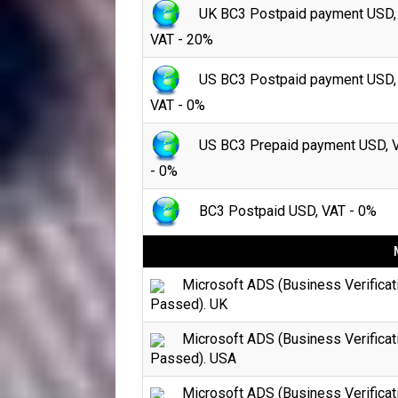
UK BC3 Postpaid payment USD,
VAT - 20%
US BC3 Postpaid payment USD,
VAT - 0%
US BC3 Prepaid payment USD, 
- 0%
BC3 Postpaid USD, VAT - 0%
Microsoft ADS (Business Verificat
Passed). UK
Microsoft ADS (Business Verificat
Passed). USA
Microsoft ADS (Business Verificat