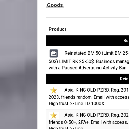
Goods
Product
Bu
Reinstated BM 50 (Limit BM 25
50$) LIMIT RK 25-50$. Business manag
with a Passed Advertising Activity Ban
Rein
Asia. KING OLD PZRD. Reg. 201
2023, friends random, Email with access
High trust. 2-Line. ID 1000X
Asia. KING OLD PZRD. Reg. 202
friends 0-50+, 2FA+, Email with access,
High trust. 2-Line