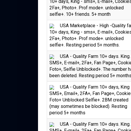
10+ days, King - sms+, E-mail+, Cookie
2Fa+, Photo+. Prof mode+. unlocked
selfie+. 10+ friends. 5+ month
USA Marketplace - High -Quality f
10+ days, King - sms+, E-mail+, Cookie
2Fa+, Photo+. Prof mode+. unlocked
selfie+. Resting period 5+ months.
USA - Quality Farm 10+ days. King.
SMS+, E-mail+, 2Fa+, Fan Page+, Cooki
Foto+, Selfie Unblocked+. The number 
been deleted. Resting period 5+ month
USA - Quality Farm 10+ days, King 
SMS+, Email+, 2FA+, Fan Page+, Cookie
Foto+ Unblocked Selfie+. 2BM created
(may sometimes be blocked). Resting
period 5+ months
USA - Quality Farm 10+ days. King.
SMS+, E-mail+, 2Fa+, Fan Page+, Cooki