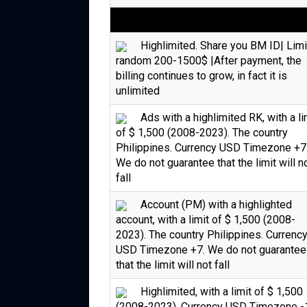
Highlimited. Share you BM ID| Limi
random 200-1500$ |After payment, the
billing continues to grow, in fact it is
unlimited
Ads with a highlimited RK, with a li
of $ 1,500 (2008-2023). The country
Philippines. Currency USD Timezone +7
We do not guarantee that the limit will n
fall
Account (PM) with a highlighted
account, with a limit of $ 1,500 (2008-
2023). The country Philippines. Currenc
USD Timezone +7. We do not guarantee
that the limit will not fall
Highlimited, with a limit of $ 1,500
(2008-2023). Currency USD Timezone -