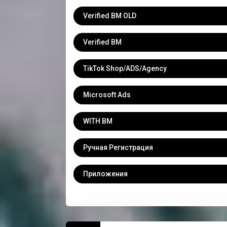
Verified BM OLD
Verified BM
TikTok Shop/ADS/Agency
Microsoft Ads
WITH BM
Ручная Регистрация
Приложения