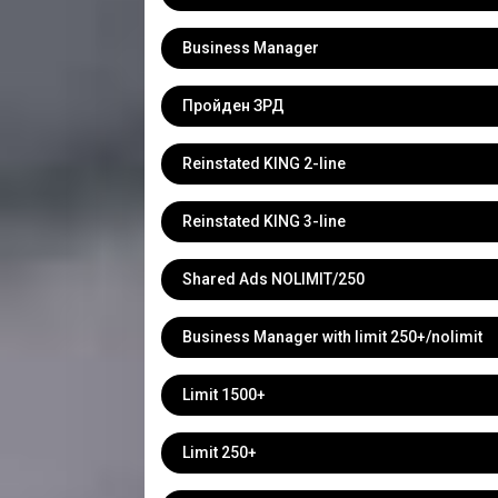
Business Manager
Пройден ЗРД
Reinstated KING 2-line
Reinstated KING 3-line
Shared Ads NOLIMIT/250
Business Manager with limit 250+/nolimit
Limit 1500+
Limit 250+