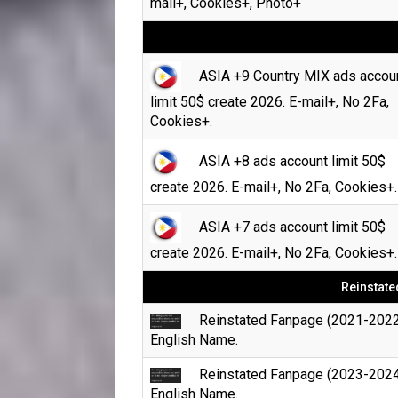
mail+, Cookies+, Photo+
ASIA +9 Country MIX ads accou
limit 50$ create 2026. E-mail+, No 2Fa,
Cookies+.
ASIA +8 ads account limit 50$
create 2026. E-mail+, No 2Fa, Cookies+.
ASIA +7 ads account limit 50$
create 2026. E-mail+, No 2Fa, Cookies+.
Reinstate
Reinstated Fanpage (2021-2022
English Name.
Reinstated Fanpage (2023-2024
English Name.