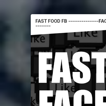
FAST FOOD FB ----------------
--------