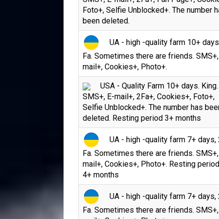
Foto+, Selfie Unblocked+. The number 
been deleted.
UA - high -quality farm 10+ days
Fa. Sometimes there are friends. SMS+,
mail+, Cookies+, Photo+.
USA - Quality Farm 10+ days. King.
SMS+, E-mail+, 2Fa+, Cookies+, Foto+,
Selfie Unblocked+. The number has bee
deleted. Resting period 3+ months
UA - high -quality farm 7+ days, 
Fa. Sometimes there are friends. SMS+,
mail+, Cookies+, Photo+. Resting period
4+ months
UA - high -quality farm 7+ days, 
Fa. Sometimes there are friends. SMS+,