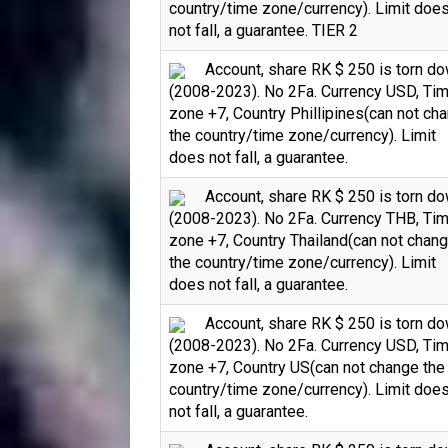
country/time zone/currency). Limit doe
not fall, a guarantee. TIER 2
Account, share RK $ 250 is torn d
(2008-2023). No 2Fa. Currency USD, Ti
zone +7, Country Phillipines(can not ch
the country/time zone/currency). Limit
does not fall, a guarantee.
Account, share RK $ 250 is torn d
(2008-2023). No 2Fa. Currency THB, Ti
zone +7, Country Thailand(can not chan
the country/time zone/currency). Limit
does not fall, a guarantee.
Account, share RK $ 250 is torn d
(2008-2023). No 2Fa. Currency USD, Ti
zone +7, Country US(can not change the
country/time zone/currency). Limit doe
not fall, a guarantee.