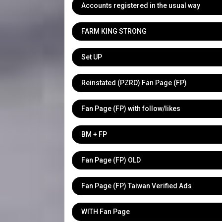
Accounts registered in the usual way
FARM KING STRONG
Set UP
Reinstated (PZRD) Fan Page (FP)
Fan Page (FP) with follow/likes
BM + FP
Fan Page (FP) OLD
Fan Page (FP) Taiwan Verified Ads
WITH Fan Page