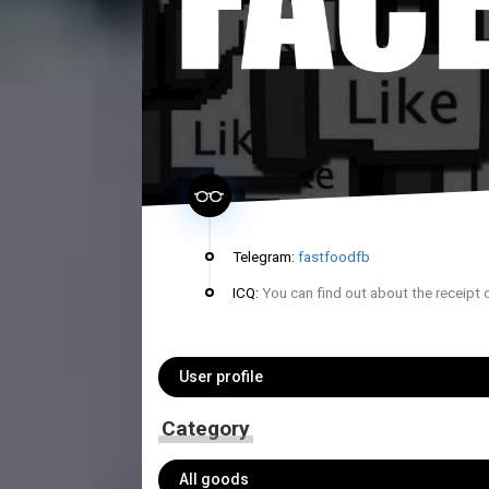
Telegram:
fastfoodfb
ICQ:
You can find out about the receipt 
User profile
Category
All goods