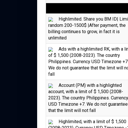
Highlimited. Share you BM ID| Limi
random 200-1500$ |After payment, the
billing continues to grow, in fact it is
unlimited
Ads with a highlimited RK, with a li
of $ 1,500 (2008-2023). The country
Philippines. Currency USD Timezone +7
We do not guarantee that the limit will n
fall
Account (PM) with a highlighted
account, with a limit of $ 1,500 (2008-
2023). The country Philippines. Currenc
USD Timezone +7. We do not guarantee
that the limit will not fall
Highlimited, with a limit of $ 1,500
(2008-2023). Currency USD Timezone -