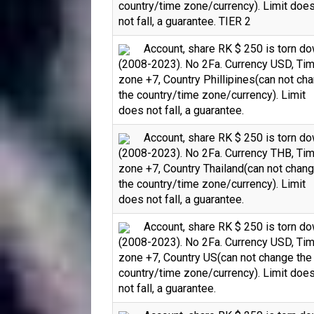
country/time zone/currency). Limit doe
not fall, a guarantee. TIER 2
Account, share RK $ 250 is torn d
(2008-2023). No 2Fa. Currency USD, Ti
zone +7, Country Phillipines(can not ch
the country/time zone/currency). Limit
does not fall, a guarantee.
Account, share RK $ 250 is torn d
(2008-2023). No 2Fa. Currency THB, Ti
zone +7, Country Thailand(can not chan
the country/time zone/currency). Limit
does not fall, a guarantee.
Account, share RK $ 250 is torn d
(2008-2023). No 2Fa. Currency USD, Ti
zone +7, Country US(can not change the
country/time zone/currency). Limit doe
not fall, a guarantee.