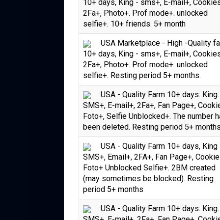
10+ days, King - sms+, E-mail+, Cookie
2Fa+, Photo+. Prof mode+. unlocked
selfie+. 10+ friends. 5+ month
USA Marketplace - High -Quality f
10+ days, King - sms+, E-mail+, Cookie
2Fa+, Photo+. Prof mode+. unlocked
selfie+. Resting period 5+ months.
USA - Quality Farm 10+ days. King.
SMS+, E-mail+, 2Fa+, Fan Page+, Cooki
Foto+, Selfie Unblocked+. The number 
been deleted. Resting period 5+ month
USA - Quality Farm 10+ days, King 
SMS+, Email+, 2FA+, Fan Page+, Cookie
Foto+ Unblocked Selfie+. 2BM created
(may sometimes be blocked). Resting
period 5+ months
USA - Quality Farm 10+ days. King.
SMS+, E-mail+, 2Fa+, Fan Page+, Cooki