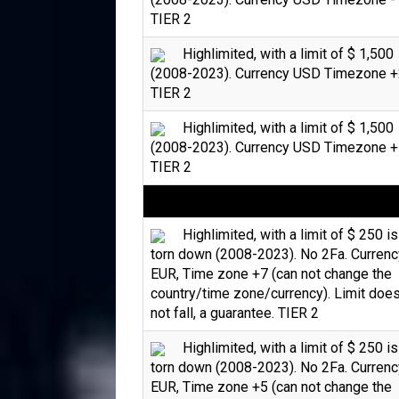
TIER 2
Highlimited, with a limit of $ 1,500
(2008-2023). Currency USD Timezone +
TIER 2
Highlimited, with a limit of $ 1,500
(2008-2023). Currency USD Timezone +
TIER 2
Highlimited, with a limit of $ 250 is
torn down (2008-2023). No 2Fa. Currenc
EUR, Time zone +7 (can not change the
country/time zone/currency). Limit doe
not fall, a guarantee. TIER 2
Highlimited, with a limit of $ 250 is
torn down (2008-2023). No 2Fa. Currenc
EUR, Time zone +5 (can not change the