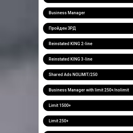
Business Manager
Пройден ЗРД
Reinstated KING 2-line
Reinstated KING 3-line
Shared Ads NOLIMIT/250
Business Manager with limit 250+/nolimit
Limit 1500+
Limit 250+