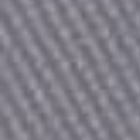
Count items in basket
Count goods in basket
Price without discount