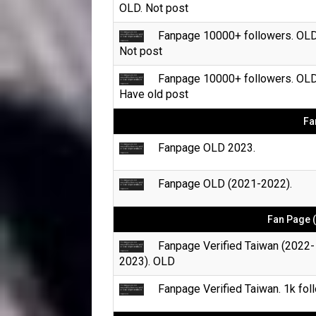
OLD. Not post
Fanpage 10000+ followers. OLD
Not post
Fanpage 10000+ followers. OLD
Have old post
Fa
Fanpage OLD 2023.
Fanpage OLD (2021-2022).
Fan Page (
Fanpage Verified Taiwan (2022-
2023). OLD
Fanpage Verified Taiwan. 1k foll