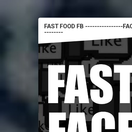
FAST FOOD FB ----------------
--------