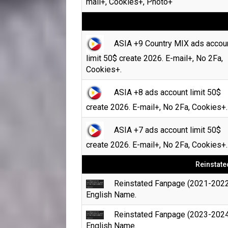
mail+, Cookies+, Photo+
ASIA +9 Country MIX ads accou
limit 50$ create 2026. E-mail+, No 2Fa,
Cookies+.
ASIA +8 ads account limit 50$
create 2026. E-mail+, No 2Fa, Cookies+.
ASIA +7 ads account limit 50$
create 2026. E-mail+, No 2Fa, Cookies+.
Reinstate
Reinstated Fanpage (2021-2022
English Name.
Reinstated Fanpage (2023-2024
English Name.