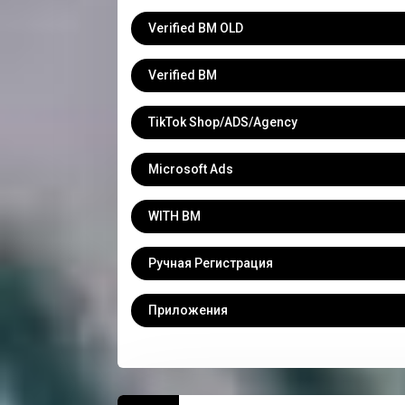
Verified BM OLD
Verified BM
TikTok Shop/ADS/Agency
Microsoft Ads
WITH BM
Ручная Регистрация
Приложения