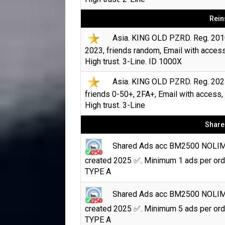
Rein
Asia. KING OLD PZRD. Reg. 201
2023, friends random, Email with access
High trust. 3-Line. ID 1000X
Asia. KING OLD PZRD. Reg. 202
friends 0-50+, 2FA+, Email with access,
High trust. 3-Line
Share
Shared Ads acc BM2500 NOLI
created 2025 ✅. Minimum 1 ads per ord
TYPE A
Shared Ads acc BM2500 NOLI
created 2025 ✅. Minimum 5 ads per ord
TYPE A