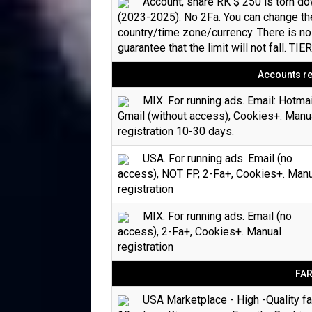
Account, share RK $ 250 is torn d
(2023-2025). No 2Fa. You can change th
country/time zone/currency. There is no
guarantee that the limit will not fall. TIE
Accounts re
MIX. For running ads. Email: Hotmai
Gmail (without access), Cookies+. Manu
registration 10-30 days.
USA. For running ads. Email (no
access), NOT FP, 2-Fa+, Cookies+. Man
registration
MIX. For running ads. Email (no
access), 2-Fa+, Cookies+. Manual
registration
FA
USA Marketplace - High -Quality f