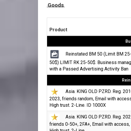
Goods
Product
Bu
Reinstated BM 50 (Limit BM 25
50$) LIMIT RK 25-50$. Business manag
with a Passed Advertising Activity Ban
Rein
Asia. KING OLD PZRD. Reg. 201
2023, friends random, Email with access
High trust. 2-Line. ID 1000X
Asia. KING OLD PZRD. Reg. 202
friends 0-50+, 2FA+, Email with access,
High trust. 2-Line