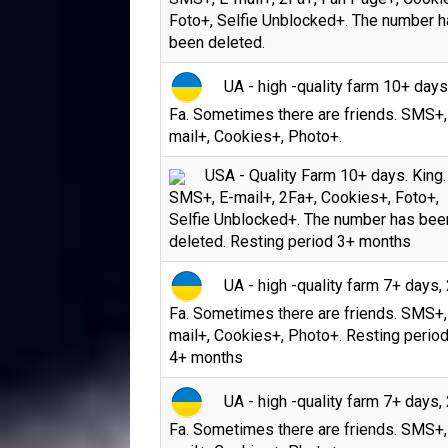
Foto+, Selfie Unblocked+. The number 
been deleted.
UA - high -quality farm 10+ days
Fa. Sometimes there are friends. SMS+,
mail+, Cookies+, Photo+.
USA - Quality Farm 10+ days. King.
SMS+, E-mail+, 2Fa+, Cookies+, Foto+,
Selfie Unblocked+. The number has bee
deleted. Resting period 3+ months
UA - high -quality farm 7+ days, 
Fa. Sometimes there are friends. SMS+,
mail+, Cookies+, Photo+. Resting period
4+ months
UA - high -quality farm 7+ days, 
Fa. Sometimes there are friends. SMS+,