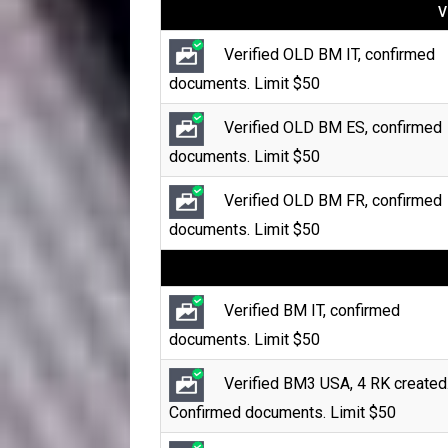
V
Verified OLD BM IT, confirmed
documents. Limit $50
Verified OLD BM ES, confirmed
documents. Limit $50
Verified OLD BM FR, confirmed
documents. Limit $50
Verified BM IT, confirmed
documents. Limit $50
Verified BM3 USA, 4 RK created
Confirmed documents. Limit $50