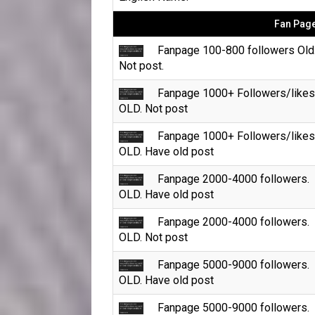
Fan Page
Fanpage 100-800 followers Old
Not post.
Fanpage 1000+ Followers/likes
OLD. Not post
Fanpage 1000+ Followers/likes
OLD. Have old post
Fanpage 2000-4000 followers.
OLD. Have old post
Fanpage 2000-4000 followers.
OLD. Not post
Fanpage 5000-9000 followers.
OLD. Have old post
Fanpage 5000-9000 followers.