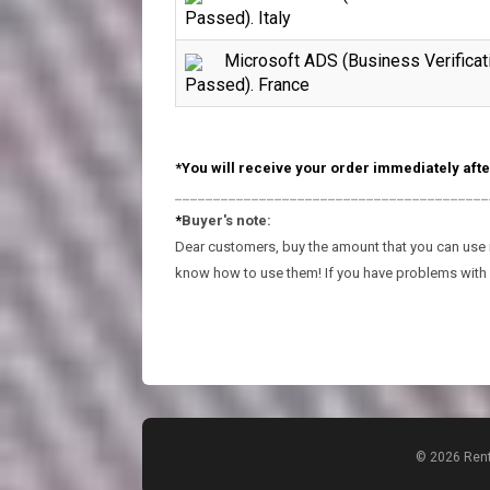
Passed). Italy
Microsoft ADS (Business Verificat
Passed). France
*You will receive your order immediately afte
_________________________________________
*
Buyer's note:
Dear customers, buy the amount that you can use in
know how to use them! If you have problems with 
© 2026 Rent