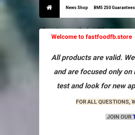
News Shop
BM5 250 Guarantees
Guarantees acc with a limit 250
Контакты
Welcome to fastfoodfb.store
All products are valid. W
and are focused only on 
test and look for new a
FOR ALL QUESTIONS, W
JOIN OUR