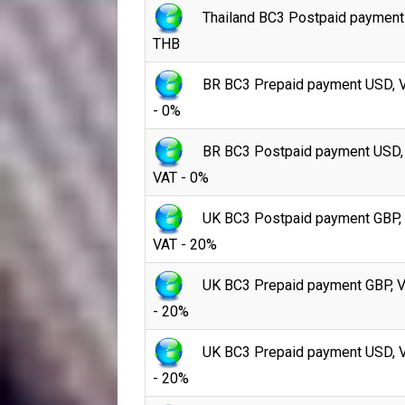
Thailand BC3 Postpaid payment
THB
BR BC3 Prepaid payment USD, 
- 0%
BR BC3 Postpaid payment USD,
VAT - 0%
UK BC3 Postpaid payment GBP,
VAT - 20%
UK BC3 Prepaid payment GBP, 
- 20%
UK BC3 Prepaid payment USD, 
- 20%