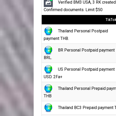
Verified BM3 USA, 3 RK created
Confirmed documents. Limit $50
TikTo
Thailand Personal Postpaid
payment THB.
BR Personal Postpaid payment
BRL.
US Personal Postpaid payment
USD. 2Fa+
Thailand Personal Prepaid pay
THB
Thailand BC3 Prepaid payment