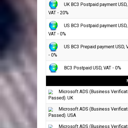
UK BC3 Postpaid payment USD,
VAT - 20%
US BC3 Postpaid payment USD,
VAT - 0%
US BC3 Prepaid payment USD, 
- 0%
BC3 Postpaid USD, VAT - 0%
Microsoft ADS (Business Verificat
Passed). UK
Microsoft ADS (Business Verificat
Passed). USA
Microsoft ADS (Business Verificat