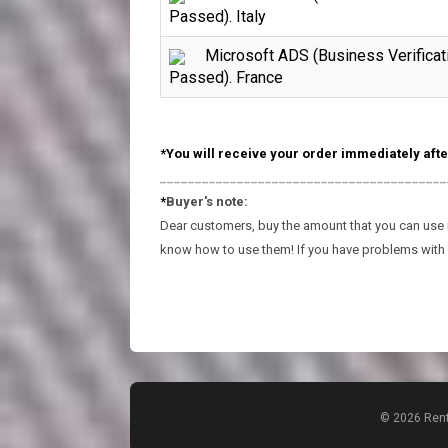
Passed). Italy
Microsoft ADS (Business Verificat
Passed). France
*You will receive your order immediately afte
_________________________________________
*
Buyer's note:
Dear customers, buy the amount that you can use in
know how to use them! If you have problems with 
© 2026 Rent