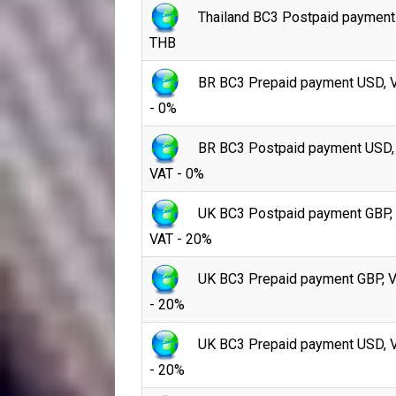
Thailand BC3 Postpaid payment
THB
BR BC3 Prepaid payment USD, 
- 0%
BR BC3 Postpaid payment USD,
VAT - 0%
UK BC3 Postpaid payment GBP,
VAT - 20%
UK BC3 Prepaid payment GBP, 
- 20%
UK BC3 Prepaid payment USD, 
- 20%