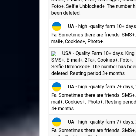
Foto+, Selfie Unblocked+. The number 
been deleted.
UA - high -quality farm 10+ days
Fa. Sometimes there are friends. SMS+,
mail+, Cookies+, Photo+.
USA - Quality Farm 10+ days. King.
SMS+, E-mail+, 2Fa+, Cookies+, Foto+,
Selfie Unblocked+. The number has bee
deleted. Resting period 3+ months
UA - high -quality farm 7+ days, 
Fa. Sometimes there are friends. SMS+,
mail+, Cookies+, Photo+. Resting period
4+ months
UA - high -quality farm 7+ days, 
Fa. Sometimes there are friends. SMS+,