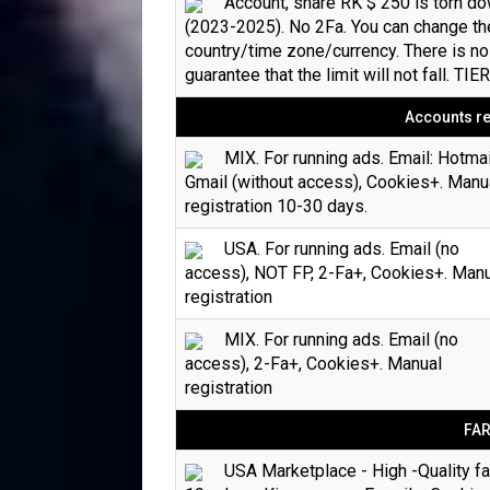
Account, share RK $ 250 is torn d
(2023-2025). No 2Fa. You can change th
country/time zone/currency. There is no
guarantee that the limit will not fall. TIE
Accounts re
MIX. For running ads. Email: Hotmai
Gmail (without access), Cookies+. Manu
registration 10-30 days.
USA. For running ads. Email (no
access), NOT FP, 2-Fa+, Cookies+. Man
registration
MIX. For running ads. Email (no
access), 2-Fa+, Cookies+. Manual
registration
FA
USA Marketplace - High -Quality f