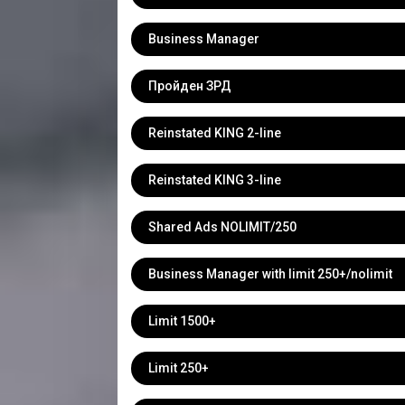
Business Manager
Пройден ЗРД
Reinstated KING 2-line
Reinstated KING 3-line
Shared Ads NOLIMIT/250
Business Manager with limit 250+/nolimit
Limit 1500+
Limit 250+