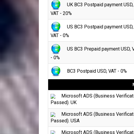
UK BC3 Postpaid payment USD,
VAT - 20%
US BC3 Postpaid payment USD,
VAT - 0%
US BC3 Prepaid payment USD, 
- 0%
BC3 Postpaid USD, VAT - 0%
Microsoft ADS (Business Verificat
Passed). UK
Microsoft ADS (Business Verificat
Passed). USA
Microsoft ADS (Business Verificat