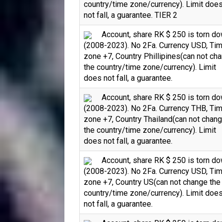
country/time zone/currency). Limit doe
not fall, a guarantee. TIER 2
Account, share RK $ 250 is torn d
(2008-2023). No 2Fa. Currency USD, Ti
zone +7, Country Phillipines(can not ch
the country/time zone/currency). Limit
does not fall, a guarantee.
Account, share RK $ 250 is torn d
(2008-2023). No 2Fa. Currency THB, Ti
zone +7, Country Thailand(can not chan
the country/time zone/currency). Limit
does not fall, a guarantee.
Account, share RK $ 250 is torn d
(2008-2023). No 2Fa. Currency USD, Ti
zone +7, Country US(can not change the
country/time zone/currency). Limit doe
not fall, a guarantee.