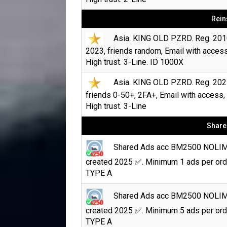
Rein
Asia. KING OLD PZRD. Reg. 201
2023, friends random, Email with access
High trust. 3-Line. ID 1000X
Asia. KING OLD PZRD. Reg. 202
friends 0-50+, 2FA+, Email with access,
High trust. 3-Line
Share
Shared Ads acc BM2500 NOLI
created 2025 ✅. Minimum 1 ads per ord
TYPE A
Shared Ads acc BM2500 NOLI
created 2025 ✅. Minimum 5 ads per ord
TYPE A