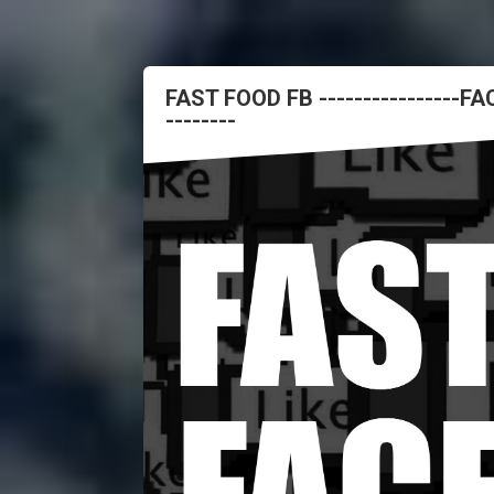
FAST FOOD FB ----------------
--------