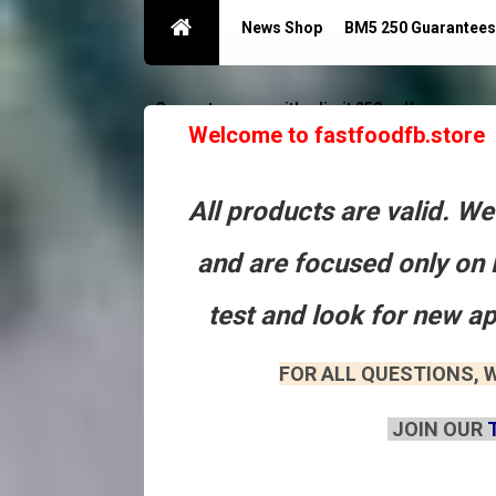
News Shop
BM5 250 Guarantees
Guarantees acc with a limit 250
Контакты
Welcome to fastfoodfb.store
All products are valid. W
and are focused only on 
test and look for new a
FOR ALL QUESTIONS, W
JOIN OUR