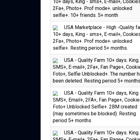
10+ days, King - sms+, E-mail+, Cookie
2Fa+, Photo+. Prof mode+. unlocked
selfie+. 10+ friends. 5+ month
USA Marketplace - High -Quality f
10+ days, King - sms+, E-mail+, Cookie
2Fa+, Photo+. Prof mode+. unlocked
selfie+. Resting period 5+ months.
USA - Quality Farm 10+ days. King.
SMS+, E-mail+, 2Fa+, Fan Page+, Cooki
Foto+, Selfie Unblocked+. The number 
been deleted. Resting period 5+ month
USA - Quality Farm 10+ days, King 
SMS+, Email+, 2FA+, Fan Page+, Cookie
Foto+ Unblocked Selfie+. 2BM created
(may sometimes be blocked). Resting
period 5+ months
USA - Quality Farm 10+ days. King.
SMS+, E-mail+, 2Fa+, Fan Page+, Cooki