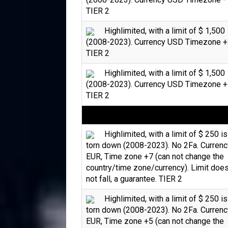
TIER 2
Highlimited, with a limit of $ 1,500
(2008-2023). Currency USD Timezone +
TIER 2
Highlimited, with a limit of $ 1,500
(2008-2023). Currency USD Timezone +
TIER 2
Highlimited, with a limit of $ 250 is
torn down (2008-2023). No 2Fa. Currenc
EUR, Time zone +7 (can not change the
country/time zone/currency). Limit doe
not fall, a guarantee. TIER 2
Highlimited, with a limit of $ 250 is
torn down (2008-2023). No 2Fa. Currenc
EUR, Time zone +5 (can not change the