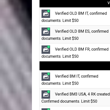
V
Verified OLD BM IT, confirmed
documents. Limit $50
Verified OLD BM ES, confirmed
documents. Limit $50
Verified OLD BM FR, confirmed
documents. Limit $50
Verified BM IT, confirmed
documents. Limit $50
Verified BM3 USA, 4 RK created
Confirmed documents. Limit $50