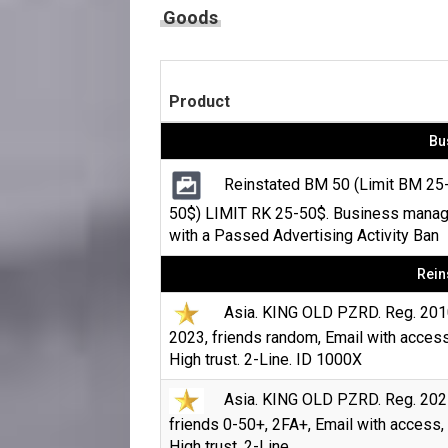
Goods
Product
Bu
Reinstated BM 50 (Limit BM 25
50$) LIMIT RK 25-50$. Business manag
with a Passed Advertising Activity Ban
Rein
Asia. KING OLD PZRD. Reg. 201
2023, friends random, Email with access
High trust. 2-Line. ID 1000X
Asia. KING OLD PZRD. Reg. 202
friends 0-50+, 2FA+, Email with access,
High trust. 2-Line