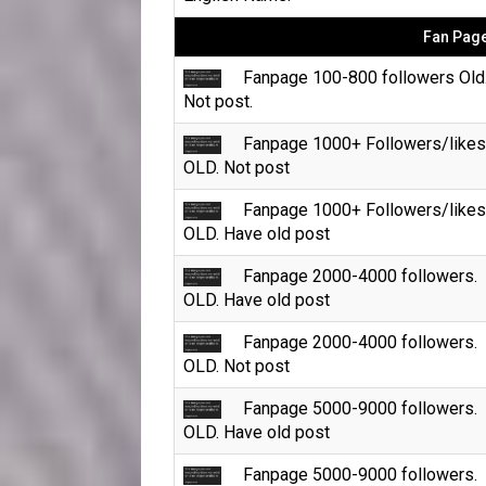
Fan Page
Fanpage 100-800 followers Old
Not post.
Fanpage 1000+ Followers/likes
OLD. Not post
Fanpage 1000+ Followers/likes
OLD. Have old post
Fanpage 2000-4000 followers.
OLD. Have old post
Fanpage 2000-4000 followers.
OLD. Not post
Fanpage 5000-9000 followers.
OLD. Have old post
Fanpage 5000-9000 followers.