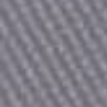
Count items in basket
Count goods in basket
Price without discount