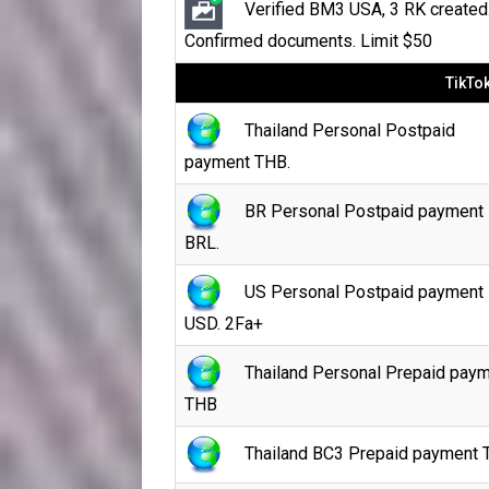
Verified BM3 USA, 3 RK created
Confirmed documents. Limit $50
TikTo
Thailand Personal Postpaid
payment THB.
BR Personal Postpaid payment
BRL.
US Personal Postpaid payment
USD. 2Fa+
Thailand Personal Prepaid pay
THB
Thailand BC3 Prepaid payment