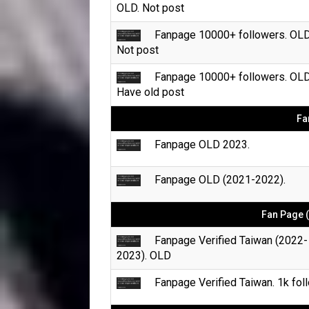
OLD. Not post
Fanpage 10000+ followers. OLD
Not post
Fanpage 10000+ followers. OLD
Have old post
Fa
Fanpage OLD 2023.
Fanpage OLD (2021-2022).
Fan Page (
Fanpage Verified Taiwan (2022-
2023). OLD
Fanpage Verified Taiwan. 1k foll