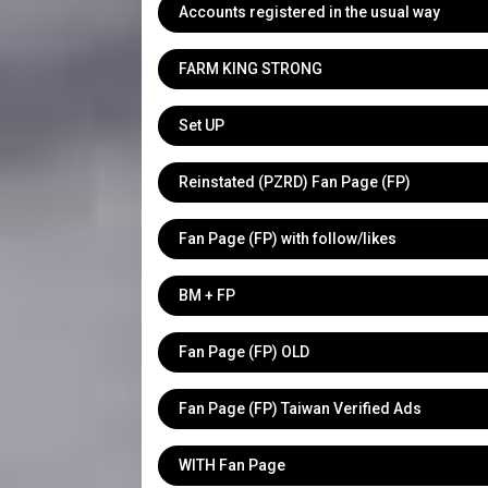
Accounts registered in the usual way
FARM KING STRONG
Set UP
Reinstated (PZRD) Fan Page (FP)
Fan Page (FP) with follow/likes
BM + FP
Fan Page (FP) OLD
Fan Page (FP) Taiwan Verified Ads
WITH Fan Page