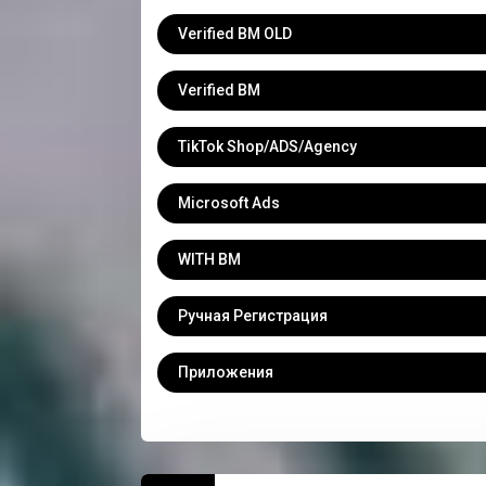
Verified BM OLD
Verified BM
TikTok Shop/ADS/Agency
Microsoft Ads
WITH BM
Ручная Регистрация
Приложения