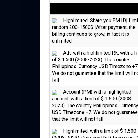
Highlimited. Share you BM ID| Limi
random 200-1500$ |After payment, the
billing continues to grow, in fact it is
unlimited
Ads with a highlimited RK, with a li
of $ 1,500 (2008-2023). The country
Philippines. Currency USD Timezone +7
We do not guarantee that the limit will n
fall
Account (PM) with a highlighted
account, with a limit of $ 1,500 (2008-
2023). The country Philippines. Currenc
USD Timezone +7. We do not guarantee
that the limit will not fall
Highlimited, with a limit of $ 1,500
(2008-2023). Currency USD Timezone -