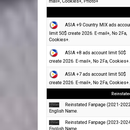
mail+, Cookies+, Photo+
ASIA +9 Country MIX ads accou
limit 50$ create 2026. E-mail+, No 2Fa,
Cookies+.
ASIA +8 ads account limit 50$
create 2026. E-mail+, No 2Fa, Cookies+.
ASIA +7 ads account limit 50$
create 2026. E-mail+, No 2Fa, Cookies+.
Reinstate
Reinstated Fanpage (2021-2022
English Name.
Reinstated Fanpage (2023-2024
English Name.