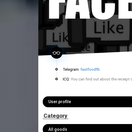
Telegram:
fastfoodfb
ICQ:
You can find out about the receipt 
User profile
Category
All goods