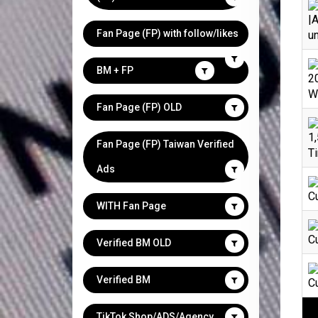
|A
Fan Page (FP) with follow/likes
un
BM + FP
2
We
Fan Page (FP) OLD
1,
Fan Page (FP) Taiwan Verified
Ti
Ads
C
WITH Fan Page
C
Verified BM OLD
Verified BM
C
TikTok Shop/ADS/Agency