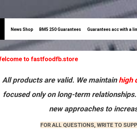
News Shop
BM5 250 Guarantees
Guarantees acc with a li
акты
elcome to fastfoodfb.store
All products are valid. We maintain
high 
focused only on long-term relationships.
new approaches to increas
FOR ALL QUESTIONS, WRITE TO SUPP