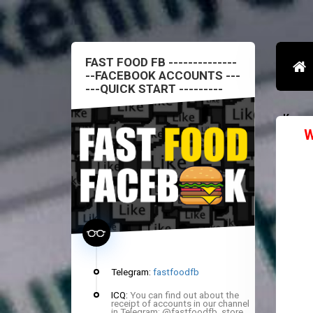
FAST FOOD FB --------------
--FACEBOOK ACCOUNTS ---
---QUICK START ---------
Конт
W
Telegram:
fastfoodfb
ICQ:
You can find out about the
receipt of accounts in our channel
in Telegram: @fastfoodfb_store