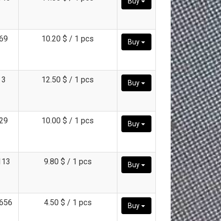
Buy
69
10.20 $ / 1 pcs
Buy
3
12.50 $ / 1 pcs
Buy
29
10.00 $ / 1 pcs
Buy
113
9.80 $ / 1 pcs
Buy
656
4.50 $ / 1 pcs
Buy