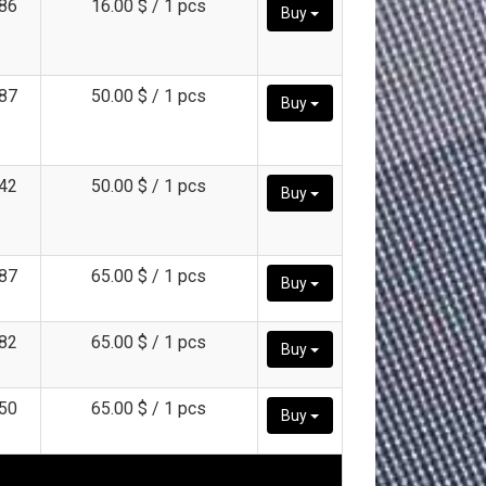
86
16.00 $ / 1 pcs
Buy
87
50.00 $ / 1 pcs
Buy
42
50.00 $ / 1 pcs
Buy
87
65.00 $ / 1 pcs
Buy
82
65.00 $ / 1 pcs
Buy
50
65.00 $ / 1 pcs
Buy