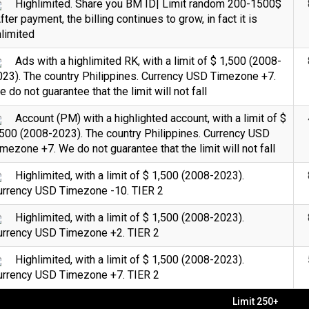
Highlimited. Share you BM ID| Limit random 200-1500$
fter payment, the billing continues to grow, in fact it is
limited
Ads with a highlimited RK, with a limit of $ 1,500 (2008-
023). The country Philippines. Currency USD Timezone +7.
 do not guarantee that the limit will not fall
Account (PM) with a highlighted account, with a limit of $
500 (2008-2023). The country Philippines. Currency USD
mezone +7. We do not guarantee that the limit will not fall
Highlimited, with a limit of $ 1,500 (2008-2023).
urrency USD Timezone -10. TIER 2
Highlimited, with a limit of $ 1,500 (2008-2023).
urrency USD Timezone +2. TIER 2
Highlimited, with a limit of $ 1,500 (2008-2023).
urrency USD Timezone +7. TIER 2
Limit 250+