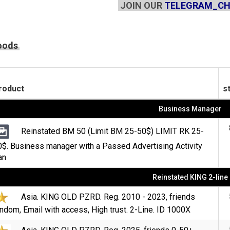
JOIN OUR
TELEGRAM_C
oods
roduct
s
Business Manager
Reinstated BM 50 (Limit BM 25-50$) LIMIT RK 25-
0$. Business manager with a Passed Advertising Activity
an
Reinstated KING 2-line
Asia. KING OLD PZRD. Reg. 2010 - 2023, friends
ndom, Email with access, High trust. 2-Line. ID 1000X