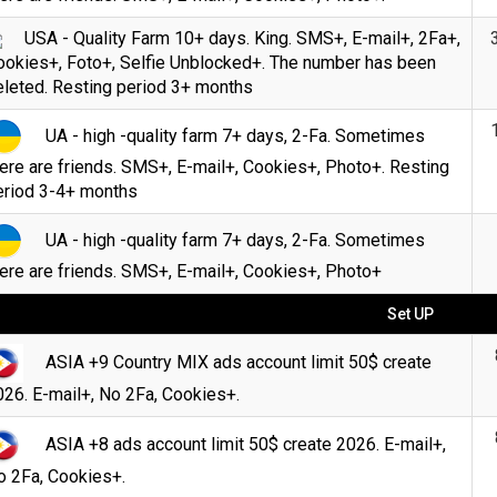
USA - Quality Farm 10+ days. King. SMS+, E-mail+, 2Fa+,
ookies+, Foto+, Selfie Unblocked+. The number has been
eleted. Resting period 3+ months
UA - high -quality farm 7+ days, 2-Fa. Sometimes
ere are friends. SMS+, E-mail+, Cookies+, Photo+. Resting
eriod 3-4+ months
UA - high -quality farm 7+ days, 2-Fa. Sometimes
ere are friends. SMS+, E-mail+, Cookies+, Photo+
Set UP
ASIA +9 Country MIX ads account limit 50$ create
26. E-mail+, No 2Fa, Cookies+.
ASIA +8 ads account limit 50$ create 2026. E-mail+,
o 2Fa, Cookies+.