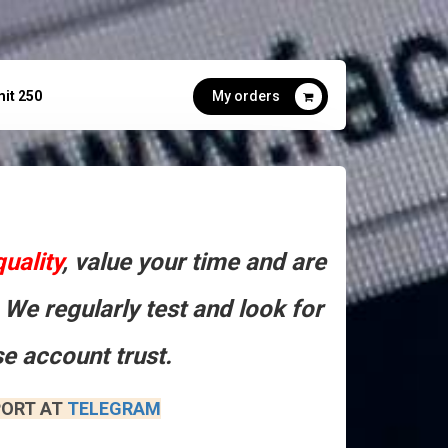
mit 250
My orders
quality
, value your time and are
 We regularly test and look for
e account trust.
ORT AT​
TELEGRAM