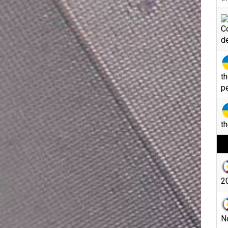
C
d
th
p
th
20
N