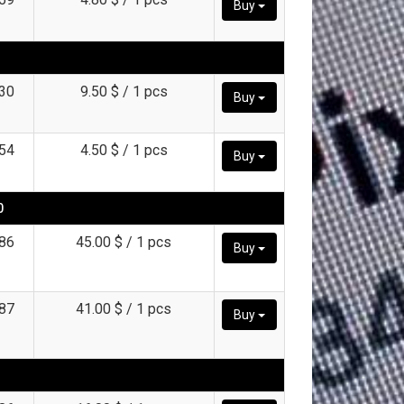
Buy
30
9.50 $ / 1 pcs
Buy
54
4.50 $ / 1 pcs
Buy
0
86
45.00 $ / 1 pcs
Buy
87
41.00 $ / 1 pcs
Buy