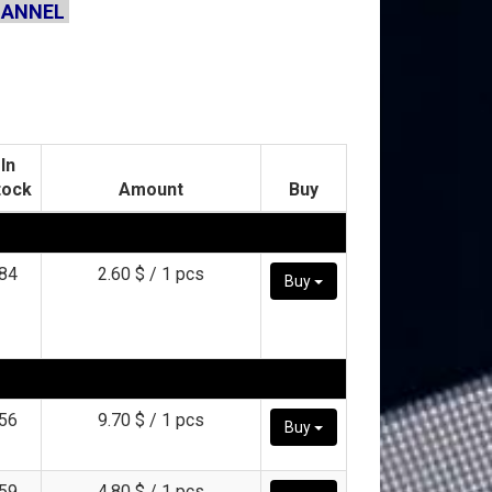
HANNEL
In
tock
Amount
Buy
84
2.60 $ / 1 pcs
Buy
56
9.70 $ / 1 pcs
Buy
59
4.80 $ / 1 pcs