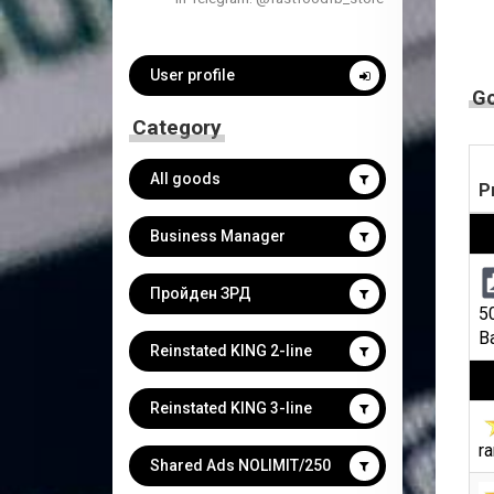
User profile
G
Category
All goods
P
Business Manager
Пройден ЗРД
5
B
Reinstated KING 2-line
Reinstated KING 3-line
ra
Shared Ads NOLIMIT/250