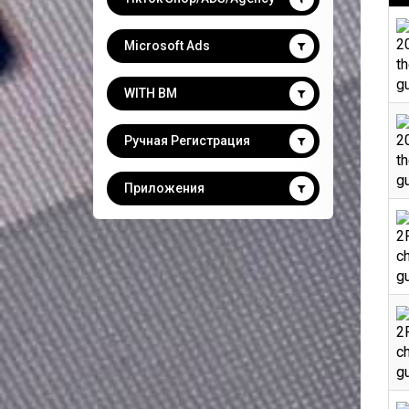
2
Microsoft Ads
th
gu
WITH BM
2
Ручная Регистрация
th
gu
Приложения
2F
ch
gu
2F
ch
gu