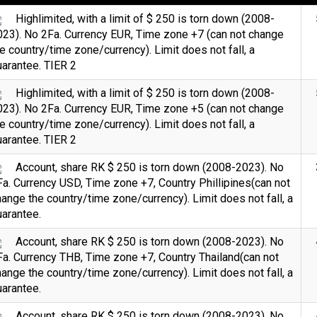
Highlimited, with a limit of $ 250 is torn down (2008-
023). No 2Fa. Currency EUR, Time zone +7 (can not change
e country/time zone/currency). Limit does not fall, a
arantee. TIER 2
Highlimited, with a limit of $ 250 is torn down (2008-
023). No 2Fa. Currency EUR, Time zone +5 (can not change
e country/time zone/currency). Limit does not fall, a
arantee. TIER 2
Account, share RK $ 250 is torn down (2008-2023). No
a. Currency USD, Time zone +7, Country Phillipines(can not
ange the country/time zone/currency). Limit does not fall, a
arantee.
Count items in basket
Count
Count goods in basket
Account, share RK $ 250 is torn down (2008-2023). No
$
Price without discount
a. Currency THB, Time zone +7, Country Thailand(can not
ange the country/time zone/currency). Limit does not fall, a
arantee.
Account, share RK $ 250 is torn down (2008-2023). No