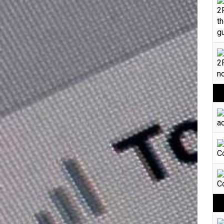
2
th
gu
2F
no
ac
Co
Co