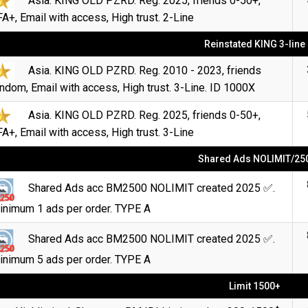
Asia. KING OLD PZRD. Reg. 2025, friends 0-50+,
A+, Email with access, High trust. 2-Line
Reinstated KING 3-line
Asia. KING OLD PZRD. Reg. 2010 - 2023, friends
ndom, Email with access, High trust. 3-Line. ID 1000X
Asia. KING OLD PZRD. Reg. 2025, friends 0-50+,
A+, Email with access, High trust. 3-Line
Shared Ads NOLIMIT/25
Shared Ads acc BM2500 NOLIMIT created 2025 ✅.
inimum 1 ads per order. TYPE A
Shared Ads acc BM2500 NOLIMIT created 2025 ✅.
inimum 5 ads per order. TYPE A
Limit 1500+