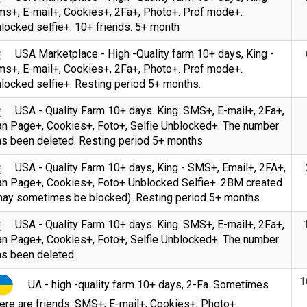
ms+, E-mail+, Cookies+, 2Fa+, Photo+. Prof mode+.
locked selfie+. 10+ friends. 5+ month
USA Marketplace - High -Quality farm 10+ days, King -
ms+, E-mail+, Cookies+, 2Fa+, Photo+. Prof mode+.
locked selfie+. Resting period 5+ months.
USA - Quality Farm 10+ days. King. SMS+, E-mail+, 2Fa+,
an Page+, Cookies+, Foto+, Selfie Unblocked+. The number
as been deleted. Resting period 5+ months
USA - Quality Farm 10+ days, King - SMS+, Email+, 2FA+,
an Page+, Cookies+, Foto+ Unblocked Selfie+. 2BM created
may sometimes be blocked). Resting period 5+ months
USA - Quality Farm 10+ days. King. SMS+, E-mail+, 2Fa+,
an Page+, Cookies+, Foto+, Selfie Unblocked+. The number
as been deleted.
1
UA - high -quality farm 10+ days, 2-Fa. Sometimes
ere are friends. SMS+, E-mail+, Cookies+, Photo+.