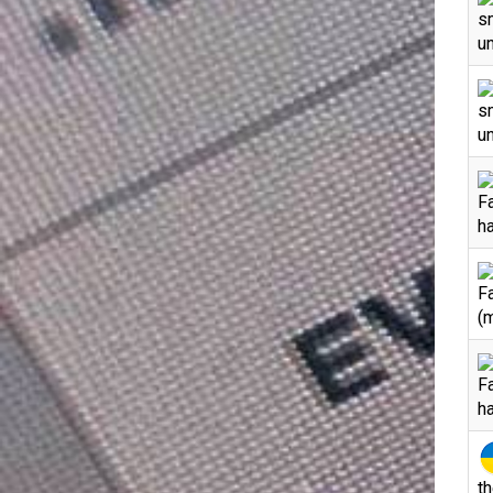
s
un
s
un
F
h
F
(
F
h
th