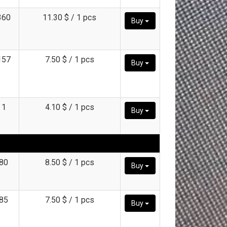
360
11.30 $ / 1 pcs
Buy
157
7.50 $ / 1 pcs
Buy
1
4.10 $ / 1 pcs
Buy
80
8.50 $ / 1 pcs
Buy
85
7.50 $ / 1 pcs
Buy