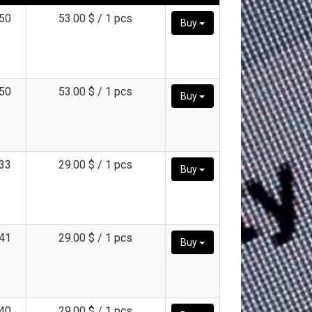
50
53.00 $ / 1 pcs
Buy
50
53.00 $ / 1 pcs
Buy
33
29.00 $ / 1 pcs
Buy
41
29.00 $ / 1 pcs
Buy
40
29.00 $ / 1 pcs