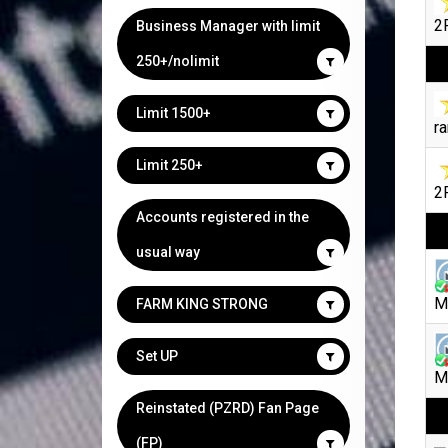
2F
Business Manager with limit
250+/nolimit
Limit 1500+
ra
Limit 250+
2F
Accounts registered in the
usual way
M
FARM KING STRONG
Set UP
M
Reinstated (PZRD) Fan Page
(FP)