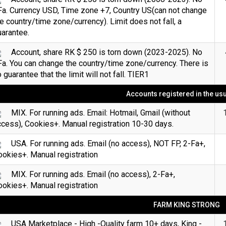
Fa. Currency USD, Time zone +7, Country US(can not change
e country/time zone/currency). Limit does not fall, a
arantee.
Account, share RK $ 250 is torn down (2023-2025). No
a. You can change the country/time zone/currency. There is
 guarantee that the limit will not fall. TIER1
Accounts registered in the us
MIX. For running ads. Email: Hotmail, Gmail (without
cess), Cookies+. Manual registration 10-30 days.
USA. For running ads. Email (no access), NOT FP, 2-Fa+,
okies+. Manual registration
MIX. For running ads. Email (no access), 2-Fa+,
okies+. Manual registration
FARM KING STRONG
USA Marketplace - High -Quality farm 10+ days, King -