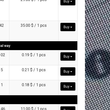
Buy
42
35.00 $ / 1 pcs
Buy
ual way
102
0.19 $ / 1 pcs
Buy
5
0.21 $ / 1 pcs
Buy
1
0.18 $ / 1 pcs
Buy
146
11.00 $ / 1 pcs